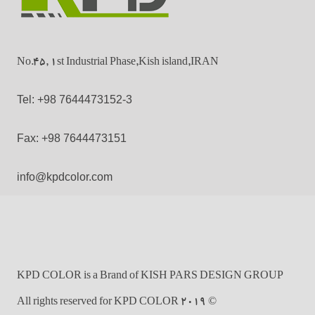
No.45, 1st Industrial Phase,Kish island,IRAN
Tel: +98 7644473152-3
Fax: +98 7644473151
info@kpdcolor.com
KPD COLOR is a Brand of KISH PARS DESIGN GROUP
© 2019 All rights reserved for KPD COLOR