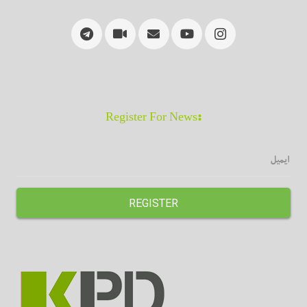
:Register For News
REGISTER