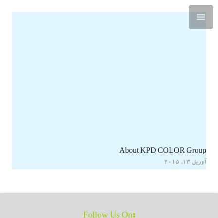
About KPD COLOR Group
آوریل 13, 2015
:Follow Us On