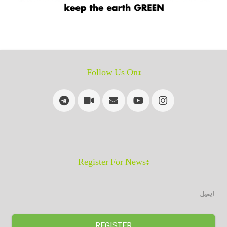
:Follow Us On
:Register For News
REGISTER