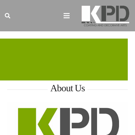
About Us