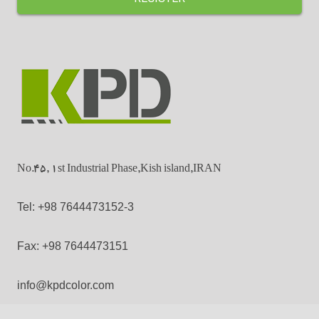
No.45, 1st Industrial Phase,Kish island,IRAN
Tel: +98 7644473152-3
Fax: +98 7644473151
info@kpdcolor.com